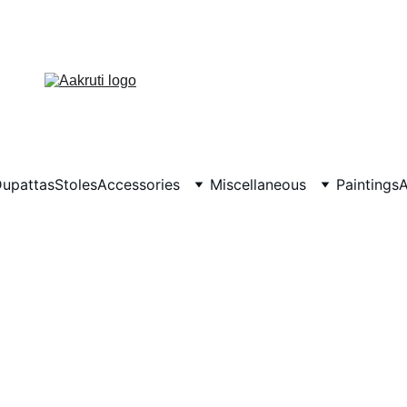
upattas
Stoles
Accessories
Miscellaneous
Paintings
A