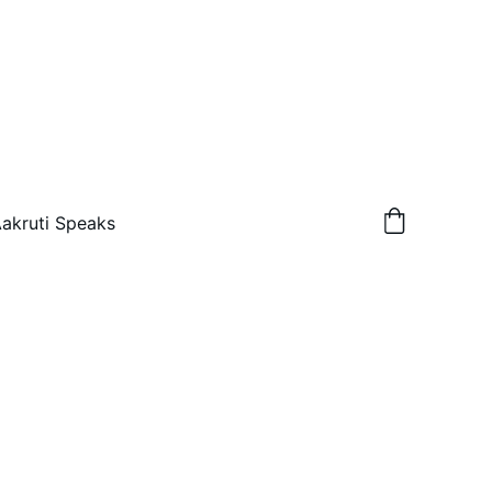
akruti Speaks