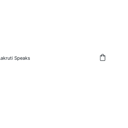
akruti Speaks