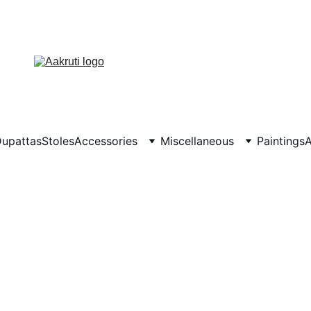
upattas
Stoles
Accessories
Miscellaneous
Paintings
A