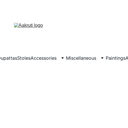
upattas
Stoles
Accessories
Miscellaneous
Paintings
A