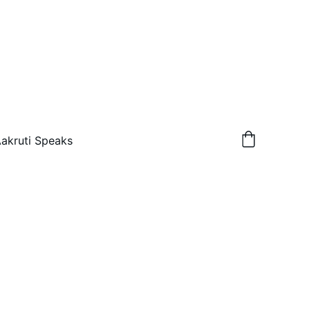
akruti Speaks