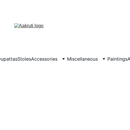
upattas
Stoles
Accessories
Miscellaneous
Paintings
A