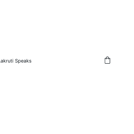
akruti Speaks