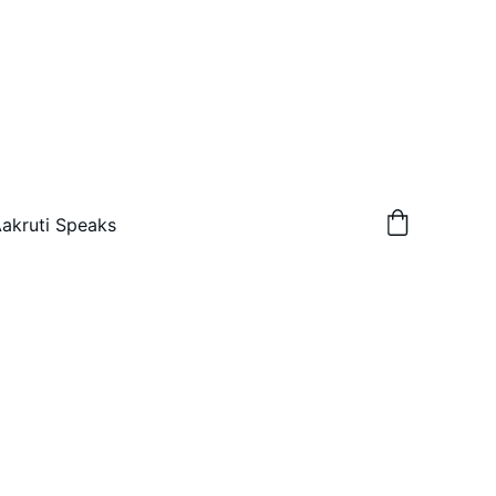
akruti Speaks