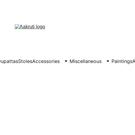
upattas
Stoles
Accessories
Miscellaneous
Paintings
A
TERMS & CONDITIONS